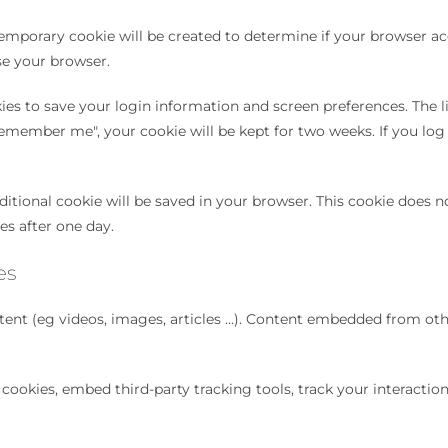
 temporary cookie will be created to determine if your browser ac
se your browser.
es to save your login information and screen preferences. The lif
remember me", your cookie will be kept for two weeks. If you log 
itional cookie will be saved in your browser. This cookie does no
res after one day.
es
ent (eg videos, images, articles ...). Content embedded from oth
cookies, embed third-party tracking tools, track your interacti