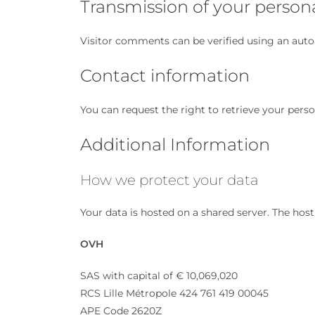
Transmission of your person
Visitor comments can be verified using an aut
Contact information
You can request the right to retrieve your pers
Additional Information
How we protect your data
Your data is hosted on a shared server. The host
OVH
SAS with capital of € 10,069,020
RCS Lille Métropole 424 761 419 00045
APE Code 2620Z