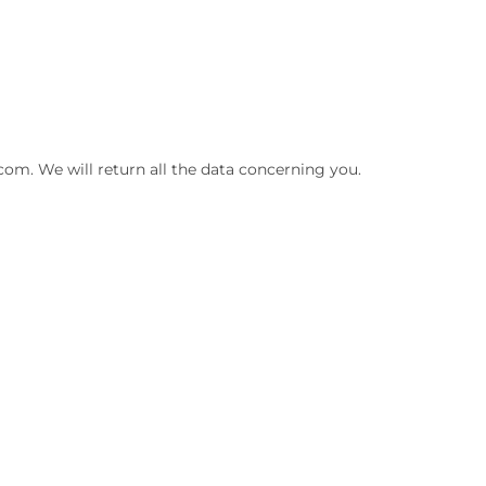
com. We will return all the data concerning you.