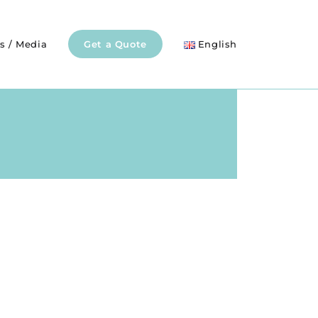
s / Media
Get a Quote
English