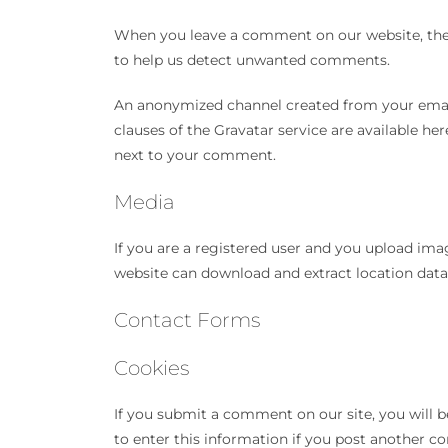
When you leave a comment on our website, the 
to help us detect unwanted comments.
An anonymized channel created from your email a
clauses of the Gravatar service are available her
next to your comment.
Media
If you are a registered user and you upload ima
website can download and extract location dat
Contact Forms
Cookies
If you submit a comment on our site, you will b
to enter this information if you post another c