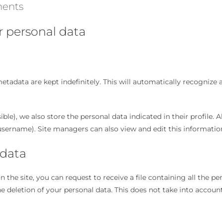
ments
r personal data
tadata are kept indefinitely. This will automatically recogniz
sible), we also store the personal data indicated in their profile. A
username). Site managers can also view and edit this informatio
 data
the site, you can request to receive a file containing all the p
 deletion of your personal data. This does not take into account 