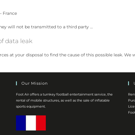
– France
ey will not be transmitted to a third party ...
f data leak
ources at your disposal to find the cause of this possible leak.
Our Mission
Foot Air offers a turnkey football entertainment service, the
Ren
rental of mobile structures, as well as the sale of inflatable
Pur
sports equipment.
Lic
Foot