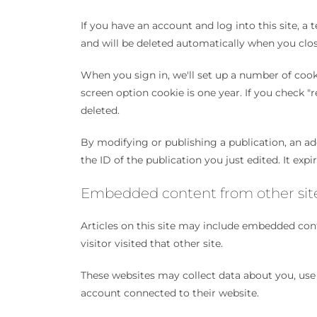
If you have an account and log into this site, a
and will be deleted automatically when you clo
When you sign in, we'll set up a number of cooki
screen option cookie is one year. If you check "
deleted.
By modifying or publishing a publication, an add
the ID of the publication you just edited. It expi
Embedded content from other sit
Articles on this site may include embedded cont
visitor visited that other site.
These websites may collect data about you, use 
account connected to their website.