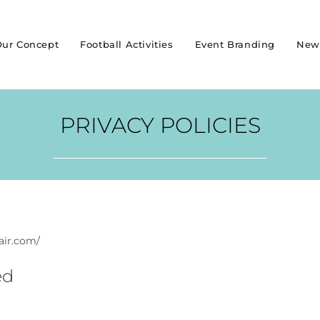
ur Concept
Football Activities
Event Branding
New
PRIVACY POLICIES
-air.com/
ed