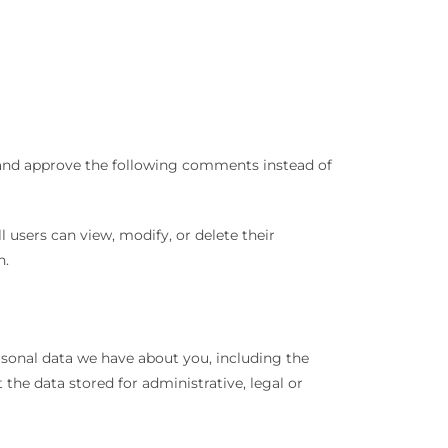
e and approve the following comments instead of
ll users can view, modify, or delete their
n.
ersonal data we have about you, including the
the data stored for administrative, legal or