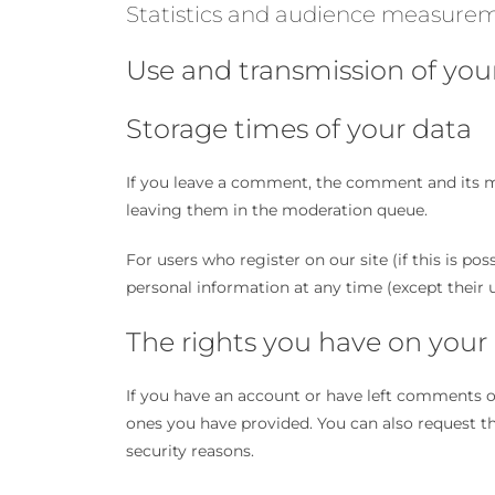
Statistics and audience measure
Use and transmission of you
Storage times of your data
If you leave a comment, the comment and its me
leaving them in the moderation queue.
For users who register on our site (if this is pos
personal information at any time (except their 
The rights you have on your
If you have an account or have left comments on 
ones you have provided. You can also request the
security reasons.