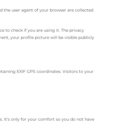
 the user agent of your browser are collected
 to check if you are using it. The privacy
nt, your profile picture will be visible publicly
aining EXIF ​​GPS coordinates. Visitors to your
. It's only for your comfort so you do not have