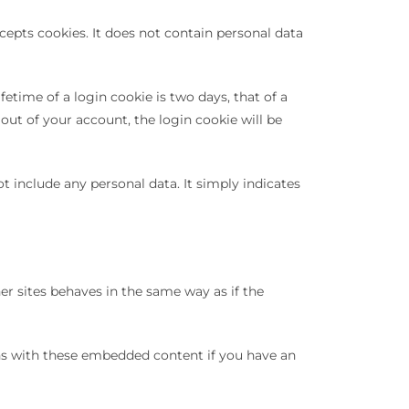
cepts cookies. It does not contain personal data
etime of a login cookie is two days, that of a
out of your account, the login cookie will be
t include any personal data. It simply indicates
er sites behaves in the same way as if the
ons with these embedded content if you have an