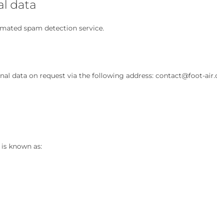
al data
omated spam detection service.
onal data on request via the following address: contact@foot-air.
 is known as: