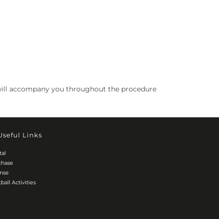
 We will accompany you throughout the procedure
Useful Links
tal
chase
ense
ball Activities