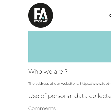
Skip
to
content
O
Who we are ?
The address of our website is: https://www.foot
Use of personal data collect
Comments