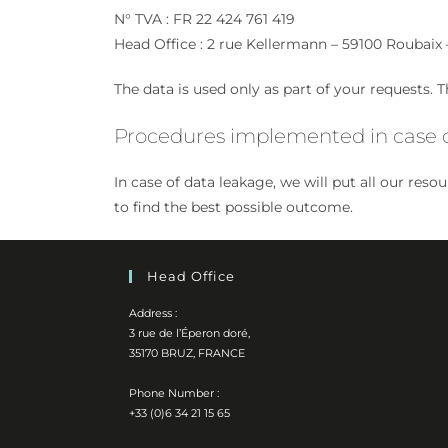
N° TVA : FR 22 424 761 419
Head Office : 2 rue Kellermann – 59100 Roubaix 
The data is used only as part of your requests. Th
Procedures implemented in case o
In case of data leakage, we will put all our res
to find the best possible outcome.
Head Office
Address :
3 rue de l’Éperon doré,
35170 BRUZ, FRANCE
Phone Number :
+33 (0)6 34 21 15 65