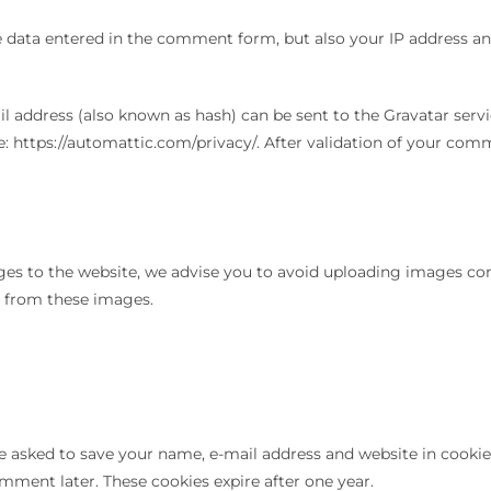
data entered in the comment form, but also your IP address and
ddress (also known as hash) can be sent to the Gravatar service
e: https://automattic.com/privacy/. After validation of your comme
ges to the website, we advise you to avoid uploading images cont
a from these images.
e asked to save your name, e-mail address and website in cookies
omment later. These cookies expire after one year.